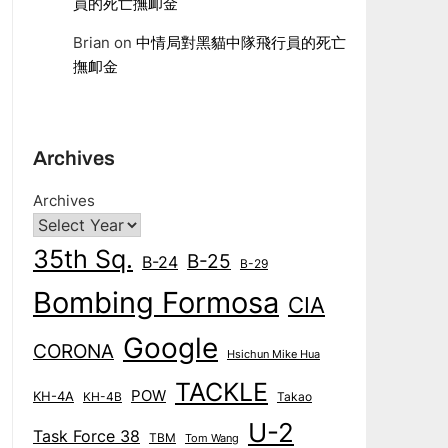
員的死亡撫卹金
Brian
on
中情局對黑貓中隊飛行員的死亡
撫卹金
Archives
Archives
35th Sq.
B-25
B-24
B-29
Bombing Formosa
CIA
Google
CORONA
Hsichun Mike Hua
TACKLE
POW
KH-4A
KH-4B
Takao
U-2
Task Force 38
TBM
Tom Wang