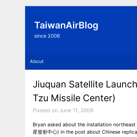
Skip
to
content
TaiwanAirBlog
since 2006
About
Jiuquan Satellite Launc
Tzu Missile Center)
Posted on June 11, 2006
Bryan asked about the installation northeas
星發射中心) in the post about Chinese replica 