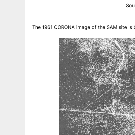
Sou
The 1961 CORONA image of the SAM site is b