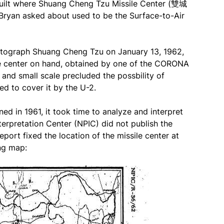
t where Shuang Cheng Tzu Missile Center (雙城
yan asked about used to be the Surface-to-Air
otograph Shuang Cheng Tzu on January 13, 1962,
le center on hand, obtained by one of the CORONA
 and small scale precluded the possbility of
d to cover it by the U-2.
ed in 1961, it took time to analyze and interpret
erpretation Center (NPIC) did not publish the
eport fixed the location of the missile center at
ing map: