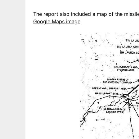
The report also included a map of the missil
Google Maps image
.