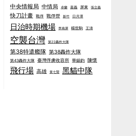
中央情報局
中情局
屏東
卓蘭
嘉義
張立義
快刀計畫
戰俘營
戰俘
日月潭
新竹
日治時期機場
楊世駒
王濤
李南屏
空襲台灣
第22轟炸大隊
第38特遣艦隊
第38轟炸大隊
陳懷
臺灣俘虜收容所
華錫鈞
第43轟炸大隊
飛行場
黑貓中隊
高雄
黃七賢