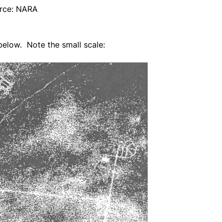
rce: NARA
elow. Note the small scale: