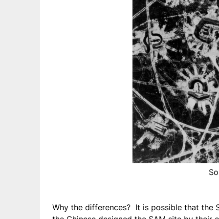
So
Why the differences? It is possible that the 