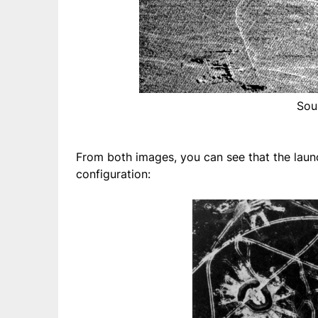
Sou
From both images, you can see that the launc
configuration: