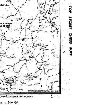
rce: NARA