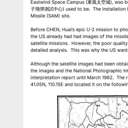
Eastwind Space Campus (東風太空城), was buil
子飛彈測試中心) used to be. The installation Br
Missile (SAM) site.
Before CHEN, Huai’s epic U-2 mission to ph
the US already had had images of the missi
satellite missions. However, the poor quality
detailed analysis. This was why the US wante
Although the satellite images had been obtain
the images and the National Photographic Int
interpretation report until March 1962. The r
41.05N, 110.15E and located it on the follow