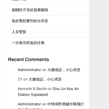
相關性不等於因果關係
免於戰犯審判的分所長
人非聖賢
一次無功而返的任務
Recent Comments
Administrator
on
大膽假設，小心求證
ZY
on
大膽假設，小心求證
Kenneth R Becht
on
Shu Lin Kou Air
Station (Updated)
Administrator
on
中情局對黑貓中隊飛行