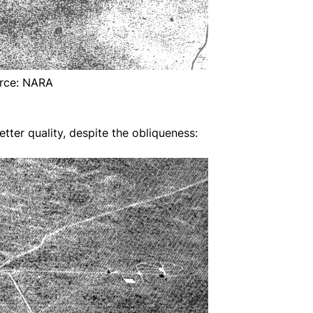
rce: NARA
ter quality, despite the obliqueness: