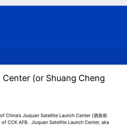
h Center (or Shuang Cheng
t of China’s Jiuquan Satellite Launch Center (酒泉衛
of CCK AFB. Jiuquan Satellite Launch Center, aka