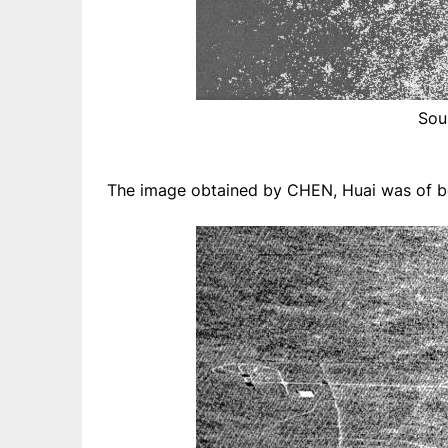
Sou
The image obtained by CHEN, Huai was of bet