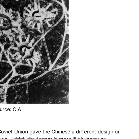
urce: CIA
Soviet Union gave the Chinese a different design or