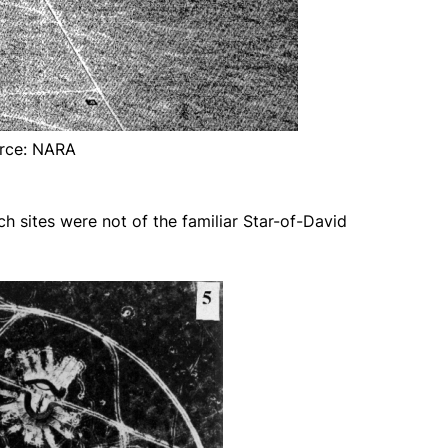
rce: NARA
h sites were not of the familiar Star-of-David