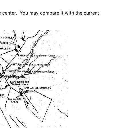
e center. You may compare it with the current