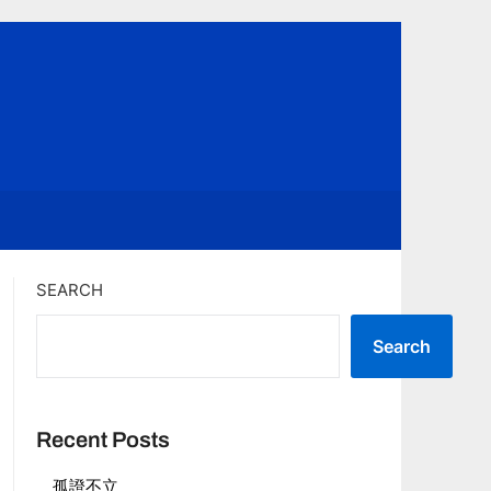
SEARCH
Search
Recent Posts
孤證不立