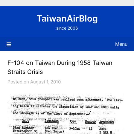
Skip
to
TaiwanAirBlog
content
since 2006
Menu
F-104 on Taiwan During 1958 Taiwan
Straits Crisis
Posted on August 1, 2010