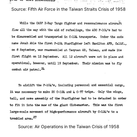
Source: Fifth Air Force in the Taiwan Straits Crisis of 1958
Source: Air Operations in the Taiwan Crisis of 1958