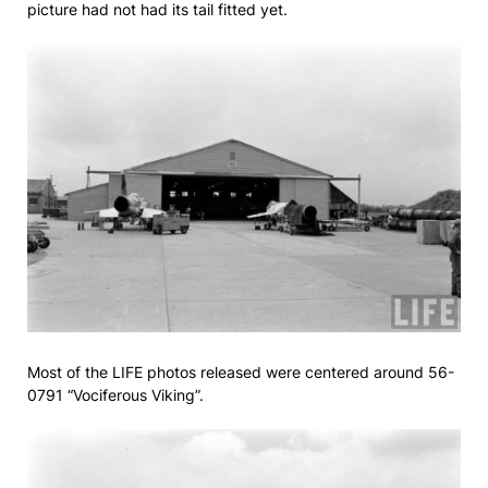
picture had not had its tail fitted yet.
Most of the LIFE photos released were centered around 56-
0791 “Vociferous Viking”.