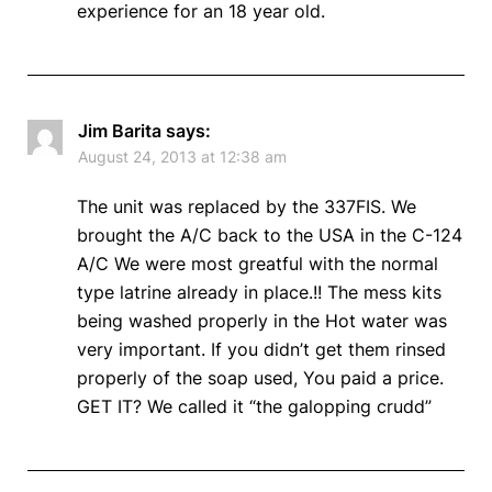
experience for an 18 year old.
Jim Barita
says:
August 24, 2013 at 12:38 am
The unit was replaced by the 337FIS. We
brought the A/C back to the USA in the C-124
A/C We were most greatful with the normal
type latrine already in place.!! The mess kits
being washed properly in the Hot water was
very important. If you didn’t get them rinsed
properly of the soap used, You paid a price.
GET IT? We called it “the galopping crudd”