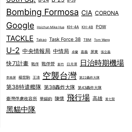
B-24
B-29
Bombing Formosa
CIA
CORONA
Google
POW
KH-4A
KH-4B
Hsichun Mike Hua
TACKLE
Task Force 38
Takao
TBM
Tom Wang
U-2
中央情報局
中情局
屏東
卓蘭
嘉義
張立義
日治時期機場
快刀計畫
戰俘營
戰俘
日月潭
新竹
空襲台灣
楊世駒
王濤
李南屏
第22轟炸大隊
第38特遣艦隊
第38轟炸大隊
第43轟炸大隊
飛行場
陳懷
高雄
臺灣俘虜收容所
華錫鈞
黃七賢
黑貓中隊