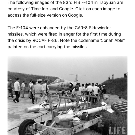
The following images of the 83rd FIS F-104 in Taoyuan are
courtesy of Time Inc. and Google. Click on each image to
access the full-size version on Google.
The F-104 were enhanced by the GAR-8 Sidewinder
missiles, which were fired in anger for the first time during
the crisis by ROCAF F-86. Note the codename “Jonah Able”
painted on the cart carrying the missiles.