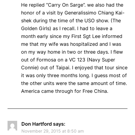
He replied “Carry On Sarge”. we also had the
honor of a visit by Generalissimo Chiang Kai-
shek during the time of the USO show. (The
Golden Girls) as I recall. I had to leave a
month early since my First Sgt Lee informed
me that my wife was hospitalized and I was
on my way home in two or three days. I flew
out of Formosa on a VC 123 (Navy Super
Connie) out of Taipai. I enjoyed that tour since
it was only three months long. I guess most of
the other units were the same amount of time.
America came through for Free China.
Don Hartford
says:
November 29, 2015 at 8:50 am