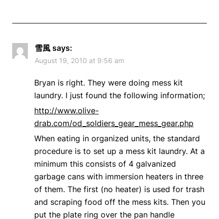
雪風
says:
August 19, 2010 at 9:56 am
Bryan is right. They were doing mess kit
laundry. I just found the following information;
http://www.olive-
drab.com/od_soldiers_gear_mess_gear.php
When eating in organized units, the standard
procedure is to set up a mess kit laundry. At a
minimum this consists of 4 galvanized
garbage cans with immersion heaters in three
of them. The first (no heater) is used for trash
and scraping food off the mess kits. Then you
put the plate ring over the pan handle