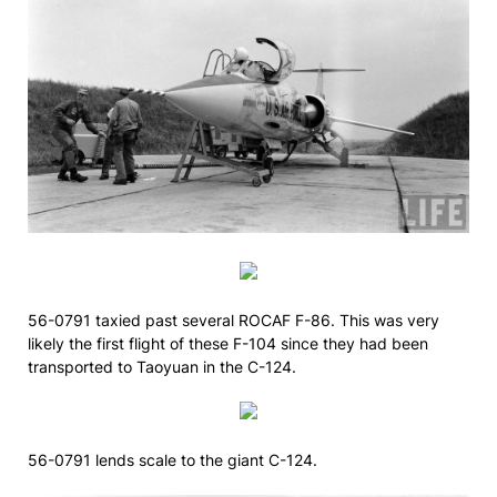
56-0791 taxied past several ROCAF F-86. This was very
likely the first flight of these F-104 since they had been
transported to Taoyuan in the C-124.
56-0791 lends scale to the giant C-124.