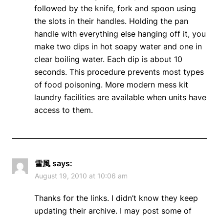
followed by the knife, fork and spoon using
the slots in their handles. Holding the pan
handle with everything else hanging off it, you
make two dips in hot soapy water and one in
clear boiling water. Each dip is about 10
seconds. This procedure prevents most types
of food poisoning. More modern mess kit
laundry facilities are available when units have
access to them.
雪風
says:
August 19, 2010 at 10:06 am
Thanks for the links. I didn’t know they keep
updating their archive. I may post some of