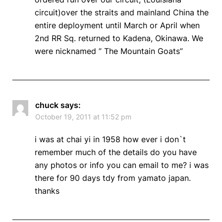
circuit)over the straits and mainland China the
entire deployment until March or April when
2nd RR Sq. returned to Kadena, Okinawa. We
were nicknamed ” The Mountain Goats”
chuck
says:
October 19, 2011 at 11:52 pm
i was at chai yi in 1958 how ever i don`t
remember much of the details do you have
any photos or info you can email to me? i was
there for 90 days tdy from yamato japan.
thanks