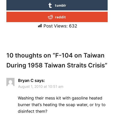
tumblr
reddit
Post Views:
632
10 thoughts on “
F-104 on Taiwan
During 1958 Taiwan Straits Crisis
”
Bryan C
says:
August 1, 2010 at 10:51 am
Washing their mess kit with gasoline heated
burner that’s heating the soap water, or try to
disinfect them?