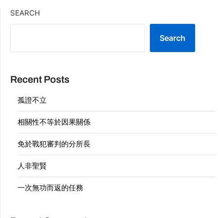
SEARCH
Search
Recent Posts
孤證不立
相關性不等於因果關係
免於戰犯審判的分所長
人非聖賢
一次無功而返的任務