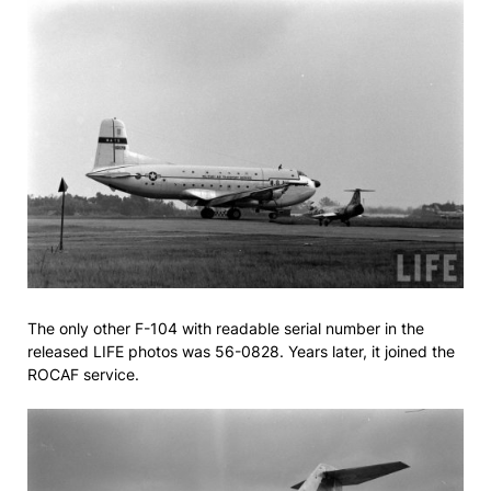
The only other F-104 with readable serial number in the
released LIFE photos was 56-0828. Years later, it joined the
ROCAF service.