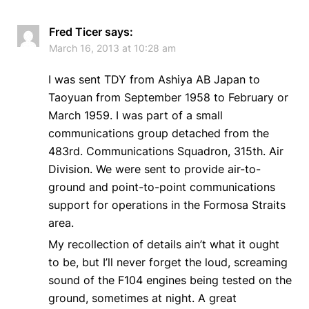
Fred Ticer
says:
March 16, 2013 at 10:28 am
I was sent TDY from Ashiya AB Japan to
Taoyuan from September 1958 to February or
March 1959. I was part of a small
communications group detached from the
483rd. Communications Squadron, 315th. Air
Division. We were sent to provide air-to-
ground and point-to-point communications
support for operations in the Formosa Straits
area.
My recollection of details ain’t what it ought
to be, but I’ll never forget the loud, screaming
sound of the F104 engines being tested on the
ground, sometimes at night. A great