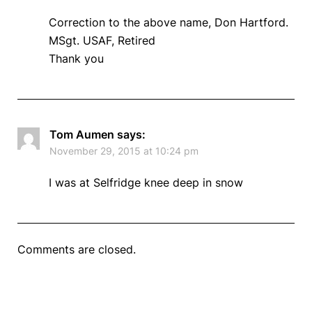
Correction to the above name, Don Hartford.
MSgt. USAF, Retired
Thank you
Tom Aumen
says:
November 29, 2015 at 10:24 pm
I was at Selfridge knee deep in snow
Comments are closed.