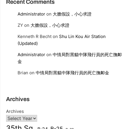
Recent Comments
Administrator
on
大膽假設，小心求證
ZY
on
大膽假設，小心求證
Kenneth R Becht
on
Shu Lin Kou Air Station
(Updated)
Administrator
on
中情局對黑貓中隊飛行員的死亡撫卹
金
Brian
on
中情局對黑貓中隊飛行員的死亡撫卹金
Archives
Archives
35th Sq.
B-25