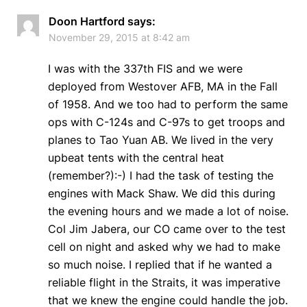
Doon Hartford
says:
November 29, 2015 at 8:42 am
I was with the 337th FIS and we were
deployed from Westover AFB, MA in the Fall
of 1958. And we too had to perform the same
ops with C-124s and C-97s to get troops and
planes to Tao Yuan AB. We lived in the very
upbeat tents with the central heat
(remember?):-) I had the task of testing the
engines with Mack Shaw. We did this during
the evening hours and we made a lot of noise.
Col Jim Jabera, our CO came over to the test
cell on night and asked why we had to make
so much noise. I replied that if he wanted a
reliable flight in the Straits, it was imperative
that we knew the engine could handle the job.