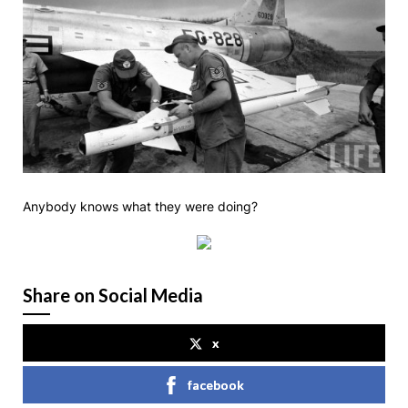
Anybody knows what they were doing?
Share on Social Media
x
facebook