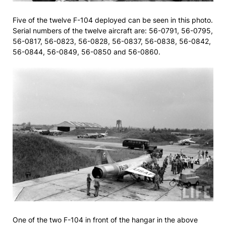
Five of the twelve F-104 deployed can be seen in this photo.
Serial numbers of the twelve aircraft are: 56-0791, 56-0795,
56-0817, 56-0823, 56-0828, 56-0837, 56-0838, 56-0842,
56-0844, 56-0849, 56-0850 and 56-0860.
One of the two F-104 in front of the hangar in the above