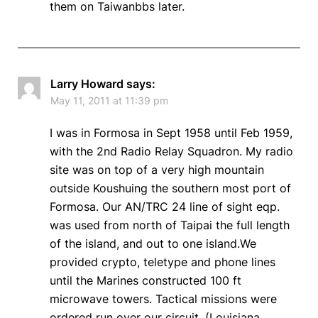
them on Taiwanbbs later.
Larry Howard
says:
May 11, 2011 at 11:39 pm
I was in Formosa in Sept 1958 until Feb 1959,
with the 2nd Radio Relay Squadron. My radio
site was on top of a very high mountain
outside Koushuing the southern most port of
Formosa. Our AN/TRC 24 line of sight eqp.
was used from north of Taipai the full length
of the island, and out to one island.We
provided crypto, teletype and phone lines
until the Marines constructed 100 ft
microwave towers. Tactical missions were
ordered run over our circuit, (Louisiana