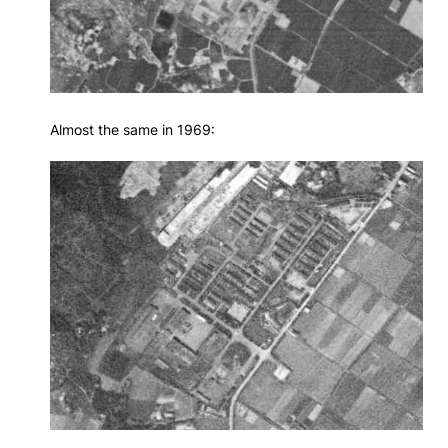
Almost the same in 1969: