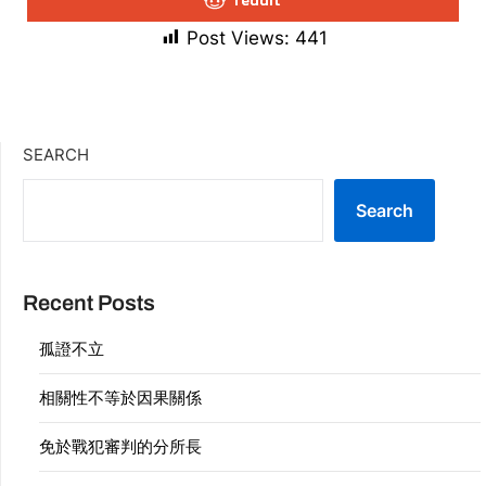
Post Views:
441
SEARCH
Search
Recent Posts
孤證不立
相關性不等於因果關係
免於戰犯審判的分所長