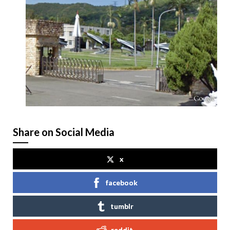
Share on Social Media
x
facebook
tumblr
reddit