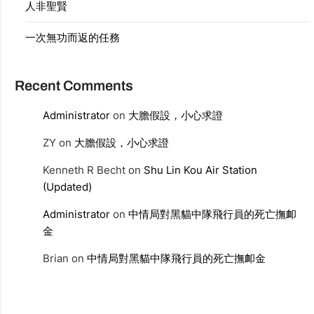
人非聖賢
一次無功而返的任務
Recent Comments
Administrator
on
大膽假設，小心求證
ZY
on
大膽假設，小心求證
Kenneth R Becht
on
Shu Lin Kou Air Station
(Updated)
Administrator
on
中情局對黑貓中隊飛行員的死亡撫卹
金
Brian
on
中情局對黑貓中隊飛行員的死亡撫卹金