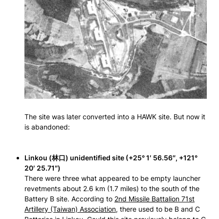
The site was later converted into a HAWK site. But now it
is abandoned:
Linkou (林口) unidentified site (+25° 1′ 56.56″, +121°
20′ 25.71″)
There were three what appeared to be empty launcher
revetments about 2.6 km (1.7 miles) to the south of the
Battery B site. According to
2nd Missile Battalion 71st
Artillery (Taiwan) Association
, there used to be B and C