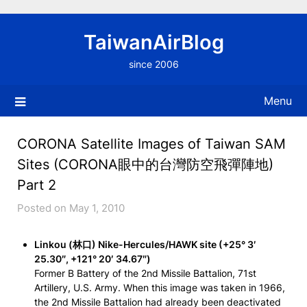
Skip
to
TaiwanAirBlog
content
since 2006
Menu
CORONA Satellite Images of Taiwan SAM
Sites (CORONA眼中的台灣防空飛彈陣地)
Part 2
Posted on May 1, 2010
Linkou (林口) Nike-Hercules/HAWK site (+25° 3′
25.30″, +121° 20′ 34.67″)
Former B Battery of the 2nd Missile Battalion, 71st
Artillery, U.S. Army. When this image was taken in 1966,
the 2nd Missile Battalion had already been deactivated