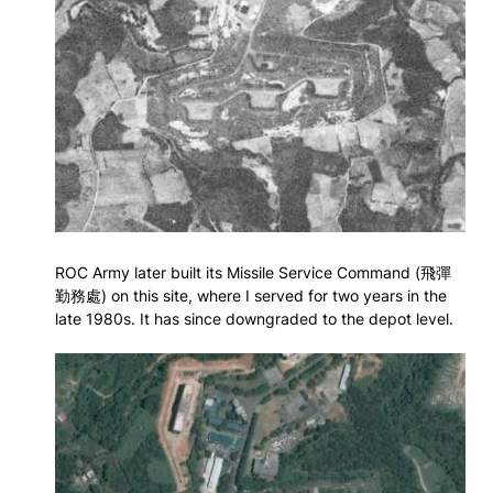
ROC Army later built its Missile Service Command (飛彈
勤務處) on this site, where I served for two years in the
late 1980s. It has since downgraded to the depot level.