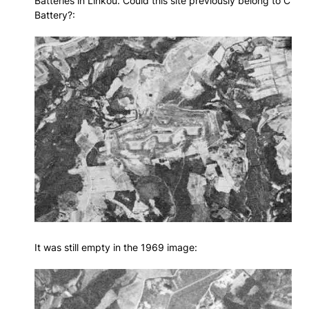
Batteries in Linkou. Could this site previously belong to C
Battery?:
It was still empty in the 1969 image: