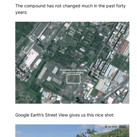
The compound has not changed much in the past forty
years:
Google Earth’s Street View gives us this nice shot: