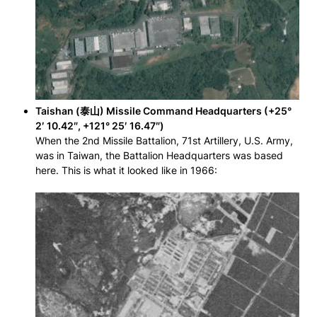
Taishan (泰山) Missile Command Headquarters (+25°
2′ 10.42″, +121° 25′ 16.47″)
When the 2nd Missile Battalion, 71st Artillery, U.S. Army,
was in Taiwan, the Battalion Headquarters was based
here. This is what it looked like in 1966: