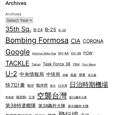
Archives
Archives
35th Sq.
B-25
B-24
B-29
Bombing Formosa
CIA
CORONA
Google
POW
KH-4A
KH-4B
Hsichun Mike Hua
TACKLE
Task Force 38
Takao
TBM
Tom Wang
U-2
中央情報局
中情局
屏東
卓蘭
嘉義
張立義
日治時期機場
快刀計畫
戰俘營
戰俘
日月潭
新竹
空襲台灣
楊世駒
王濤
李南屏
第22轟炸大隊
第38特遣艦隊
第38轟炸大隊
第43轟炸大隊
飛行場