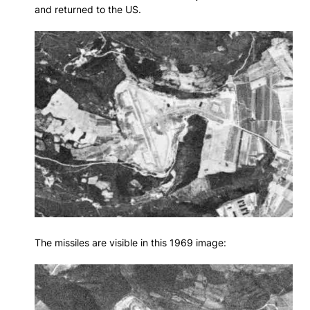
and returned to the US.
The missiles are visible in this 1969 image: