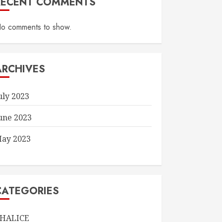
RECENT COMMENTS
o comments to show.
ARCHIVES
uly 2023
une 2023
ay 2023
CATEGORIES
HALICE