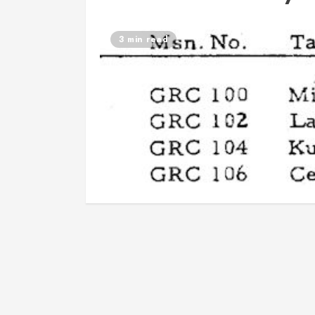
3 min read