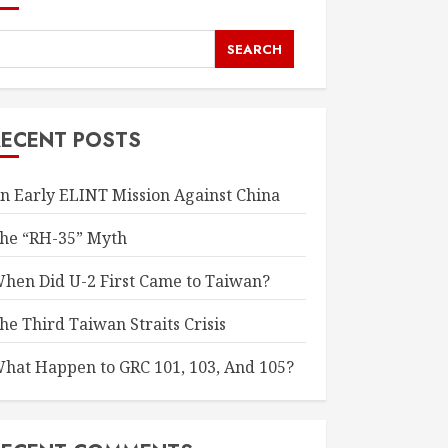
SEARCH
RECENT POSTS
n Early ELINT Mission Against China
he “RH-35” Myth
hen Did U-2 First Came to Taiwan?
he Third Taiwan Straits Crisis
hat Happen to GRC 101, 103, And 105?