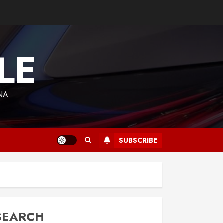
LE
NA
SUBSCRIBE
SEARCH