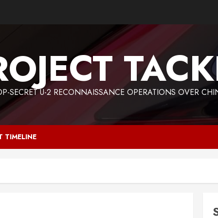
ROJECT TACK
OP-SECRET U-2 RECONNAISSANCE OPERATIONS OVER CHI
T TIMELINE