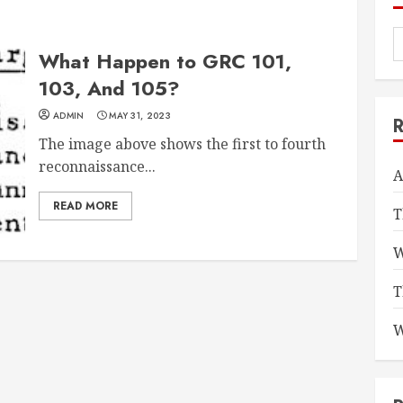
What Happen to GRC 101,
103, And 105?
ADMIN
MAY 31, 2023
The image above shows the first to fourth
reconnaissance...
A
READ MORE
T
W
T
W