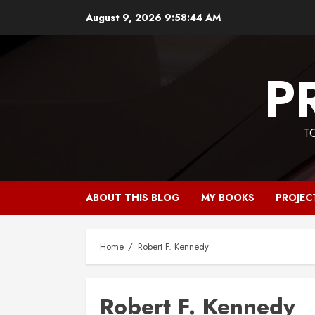
Skip
August 9, 2026
9:58:45 AM
to
content
P
T
ABOUT THIS BLOG
MY BOOKS
PROJEC
Home
Robert F. Kennedy
Robert F. Kennedy