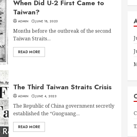
When Did U-2 First Came to
Taiwan?
ADMIN
JUNE 18, 2023
Months before the outbreak of the second
J
Taiwan Straits...
J
READ MORE
M
The Third Taiwan Straits Crisis
ADMIN
JUNE 4, 2023
The Republic of China government secretly
C
established the “Guoguang...
T
READ MORE