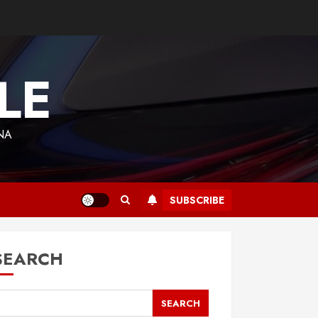
LE
NA
SUBSCRIBE
SEARCH
SEARCH