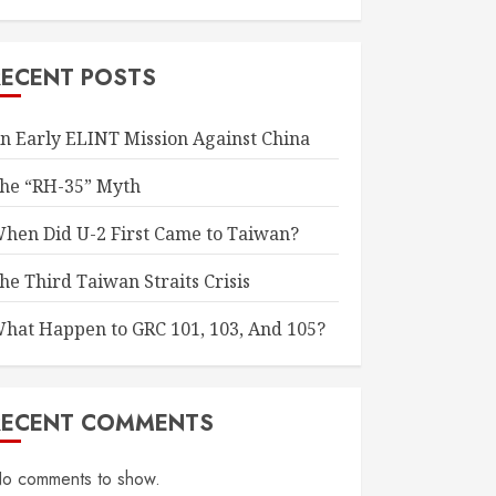
RECENT POSTS
n Early ELINT Mission Against China
he “RH-35” Myth
hen Did U-2 First Came to Taiwan?
he Third Taiwan Straits Crisis
hat Happen to GRC 101, 103, And 105?
RECENT COMMENTS
o comments to show.