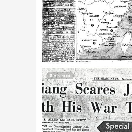
5 min read