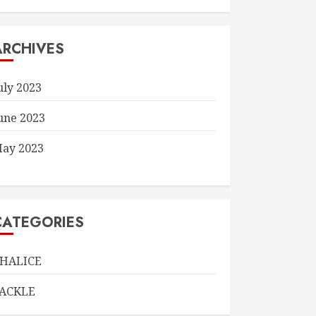
ARCHIVES
uly 2023
une 2023
ay 2023
CATEGORIES
HALICE
ACKLE