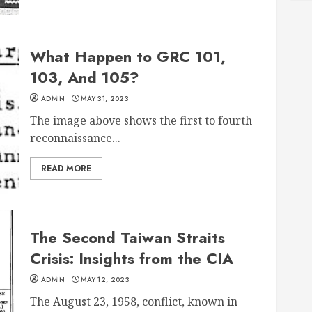
What Happen to GRC 101,
103, And 105?
ADMIN
MAY 31, 2023
The image above shows the first to fourth
reconnaissance...
READ MORE
The Second Taiwan Straits
Crisis: Insights from the CIA
ADMIN
MAY 12, 2023
The August 23, 1958, conflict, known in