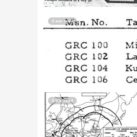
3 min read
3 min read