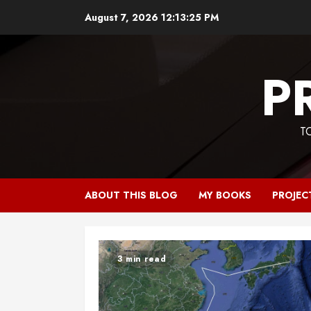
Skip
August 7, 2026
12:13:25 PM
to
content
P
T
ABOUT THIS BLOG
MY BOOKS
PROJEC
3 min read