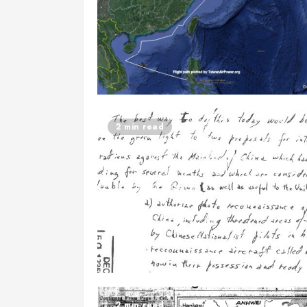
2 min read
2 min read