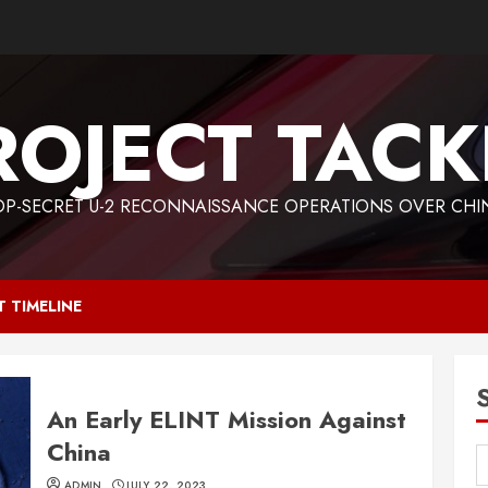
ROJECT TACK
OP-SECRET U-2 RECONNAISSANCE OPERATIONS OVER CHI
T TIMELINE
An Early ELINT Mission Against
China
ADMIN
JULY 22, 2023