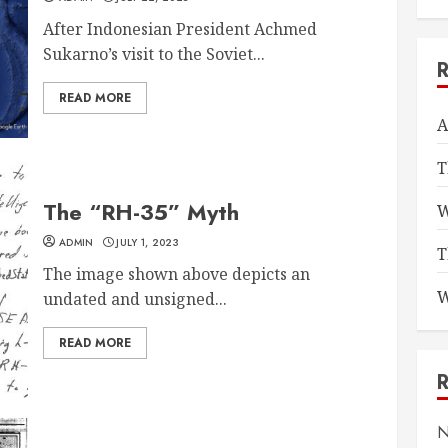
After Indonesian President Achmed
Sukarno’s visit to the Soviet...
READ MORE
A
T
The “RH-35” Myth
W
ADMIN
JULY 1, 2023
T
The image shown above depicts an
W
undated and unsigned...
READ MORE
N