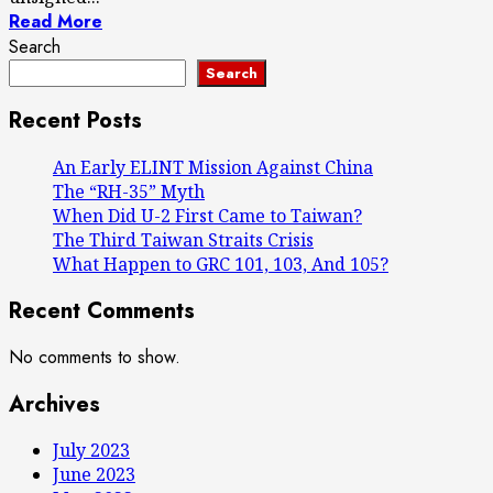
Read More
Search
Search
Recent Posts
An Early ELINT Mission Against China
The “RH-35” Myth
When Did U-2 First Came to Taiwan?
The Third Taiwan Straits Crisis
What Happen to GRC 101, 103, And 105?
Recent Comments
No comments to show.
Archives
July 2023
June 2023