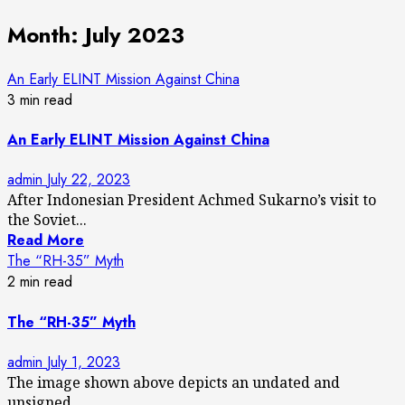
Month:
July 2023
An Early ELINT Mission Against China
3 min read
An Early ELINT Mission Against China
admin
July 22, 2023
After Indonesian President Achmed Sukarno’s visit to
the Soviet...
Read More
The “RH-35” Myth
2 min read
The “RH-35” Myth
admin
July 1, 2023
The image shown above depicts an undated and
unsigned...