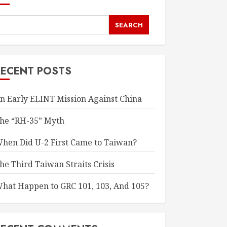
SEARCH
RECENT POSTS
n Early ELINT Mission Against China
he “RH-35” Myth
hen Did U-2 First Came to Taiwan?
he Third Taiwan Straits Crisis
hat Happen to GRC 101, 103, And 105?