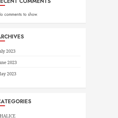
RECENT COMMENTS
o comments to show.
ARCHIVES
uly 2023
une 2023
ay 2023
CATEGORIES
HALICE