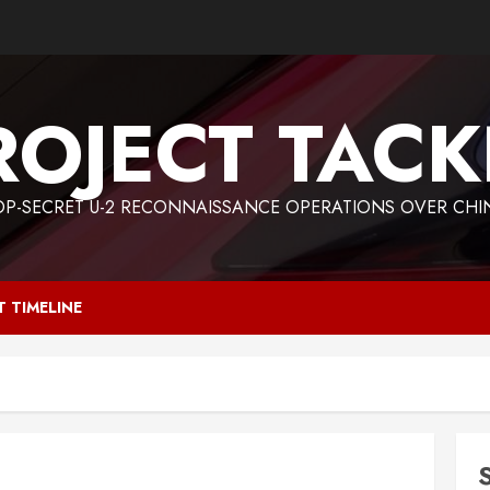
ROJECT TACK
OP-SECRET U-2 RECONNAISSANCE OPERATIONS OVER CHI
T TIMELINE