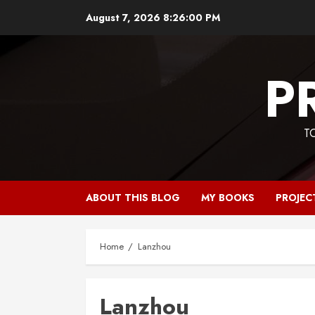
Skip
August 7, 2026
8:26:00 PM
to
content
P
T
ABOUT THIS BLOG
MY BOOKS
PROJEC
Home
Lanzhou
Lanzhou