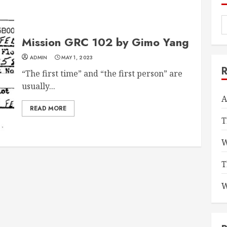
Mission GRC 102 by Gimo Yang
ADMIN
MAY 1, 2023
“The first time” and “the first person” are
usually...
A
READ MORE
T
W
T
W