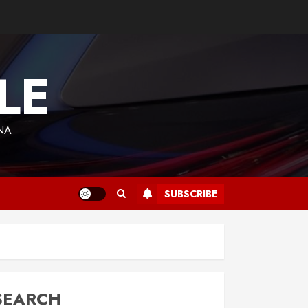
LE
NA
SUBSCRIBE
SEARCH