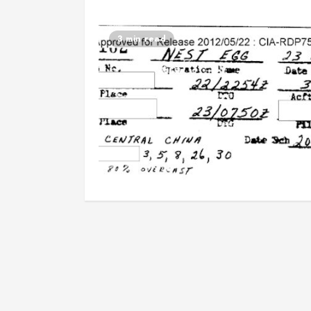
3 min read