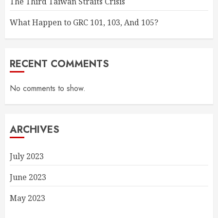
The Third Taiwan Straits Crisis
What Happen to GRC 101, 103, And 105?
RECENT COMMENTS
No comments to show.
ARCHIVES
July 2023
June 2023
May 2023