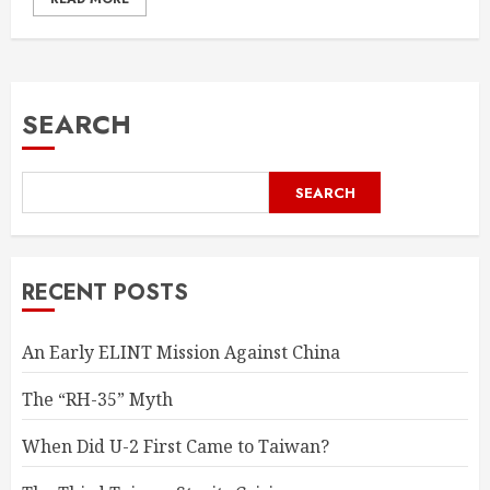
SEARCH
SEARCH
RECENT POSTS
An Early ELINT Mission Against China
The “RH-35” Myth
When Did U-2 First Came to Taiwan?