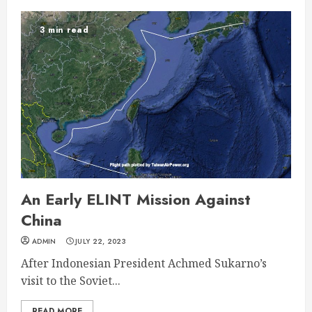
3 min read
An Early ELINT Mission Against
China
ADMIN
JULY 22, 2023
After Indonesian President Achmed Sukarno’s
visit to the Soviet...
READ MORE