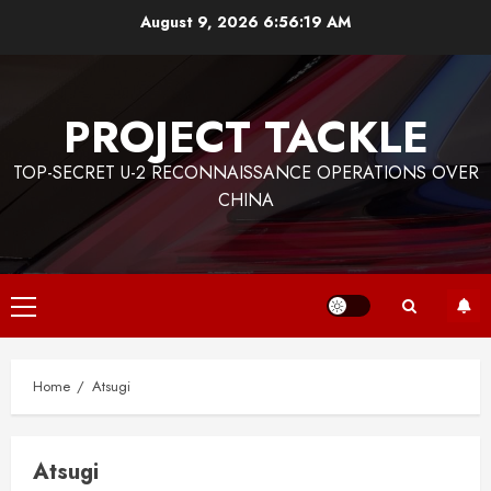
Skip
August 9, 2026
6:56:19 AM
to
content
PROJECT TACKLE
TOP-SECRET U-2 RECONNAISSANCE OPERATIONS OVER
CHINA
Primary
Menu
Home
Atsugi
Atsugi