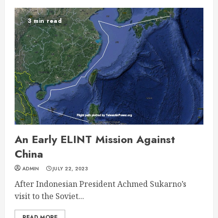
3 min read
An Early ELINT Mission Against
China
ADMIN
JULY 22, 2023
After Indonesian President Achmed Sukarno’s
visit to the Soviet...
READ MORE