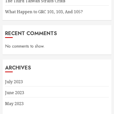
The Third Taiwan Straits Crisis
What Happen to GRC 101, 103, And 105?
RECENT COMMENTS
No comments to show.
ARCHIVES
July 2023
June 2023
May 2023