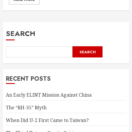
SEARCH
SEARCH
RECENT POSTS
An Early ELINT Mission Against China
The “RH-35” Myth
When Did U-2 First Came to Taiwan?