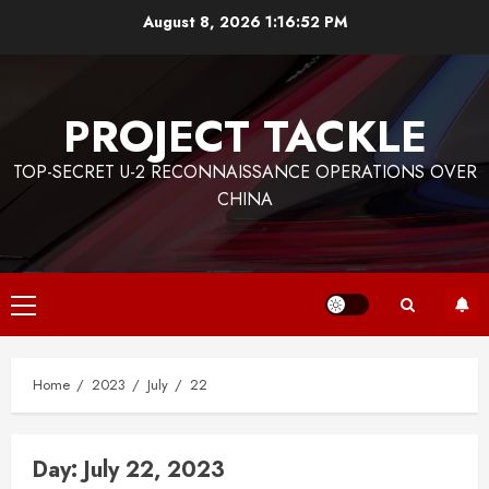
Skip
August 8, 2026
1:16:52 PM
to
content
PROJECT TACKLE
TOP-SECRET U-2 RECONNAISSANCE OPERATIONS OVER
CHINA
Primary
Menu
Home
2023
July
22
Day:
July 22, 2023