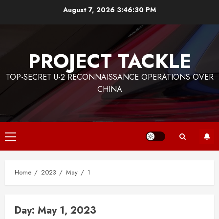
Skip
August 7, 2026
3:46:30 PM
to
content
PROJECT TACKLE
TOP-SECRET U-2 RECONNAISSANCE OPERATIONS OVER
CHINA
Primary
Menu
Home
2023
May
1
Day:
May 1, 2023