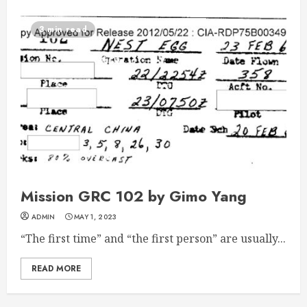
3 min read
Mission GRC 102 by Gimo Yang
ADMIN
MAY 1, 2023
“The first time” and “the first person” are usually...
READ MORE