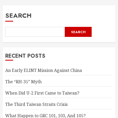
SEARCH
SEARCH
RECENT POSTS
An Early ELINT Mission Against China
The “RH-35” Myth
When Did U-2 First Came to Taiwan?
The Third Taiwan Straits Crisis
What Happen to GRC 101, 103, And 105?