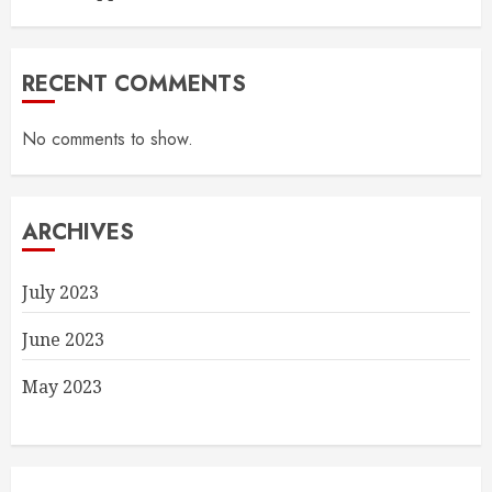
RECENT COMMENTS
No comments to show.
ARCHIVES
July 2023
June 2023
May 2023