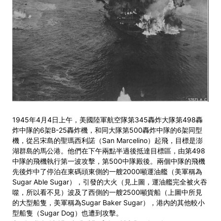
1945年4月4日上午，美國陸軍航空隊第345轟炸大隊第498轟
炸中隊的6架B-25轟炸機，和同大隊第500轟炸中隊的6架同型
機，從呂宋島的聖瑪西利諾（San Marcelino）起飛，目標是澎
湖群島的馬公港。他們在下午兩點半過後抵達目標區，由第498
中隊的飛機執行第一波攻擊，第500中隊殿後。兩個中隊的飛機
先後炸中了停泊在東碼頭東側的一艘2000噸運油艦（美軍稱為
Sugar Able Sugar），引發的大火（見上圖，運油艦完全被火吞
噬，所以看不見）波及了西側的一艘2500噸貨船（上圖中所見
的大型船隻，美軍稱為Sugar Baker Sugar），港內的其他較小
型船隻（Sugar Dog）也遭到攻擊。