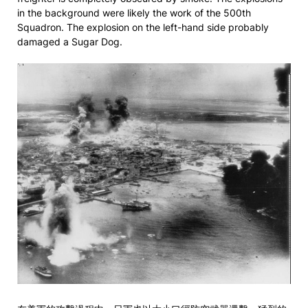
in the background were likely the work of the 500th
Squadron. The explosion on the left-hand side probably
damaged a Sugar Dog.