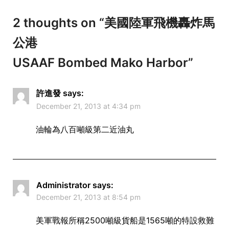
2 thoughts on “
美國陸軍飛機轟炸馬
公港
USAAF Bombed Mako Harbor
”
許進發
says:
December 21, 2013 at 4:34 pm
油輪為八百噸級第二近油丸
Administrator
says:
December 21, 2013 at 8:54 pm
美軍戰報所稱2500噸級貨船是1565噸的特設救難