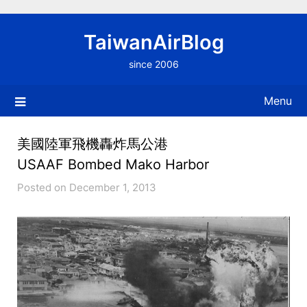
Skip
to
TaiwanAirBlog
content
since 2006
Menu
美國陸軍飛機轟炸馬公港
USAAF Bombed Mako Harbor
Posted on December 1, 2013