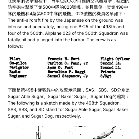
在美軍的攻擊過程中，日軍也以大小口徑防空武器還擊，猛烈的
防空砲火擊落了第500中隊的023號機，並且擊傷一架第498中
隊的飛機和4架第500中隊的飛機。023號機的機員名單如下：
The anti-aircraft fire by the Japanese on the ground was
intense and accurately, holing one B-25 of the 498th and
four of the 500th. Airplane 023 of the 500th Squadron was
fatally hit and plunged into the harbor. The crew is as
follows:
下圖是第498中隊戰報中的攻擊示意圖，SAS、SBS、SD分別是
Sugar Able Sugar、Sugar Baker Sugar、Sugar Dog的縮寫：
The following is a sketch made by the 498th Squadron.
SAS, SBS, and SD stand for Sugar Able Sugar, Sugar Baker
Sugar, and Sugar Dog, respectively.