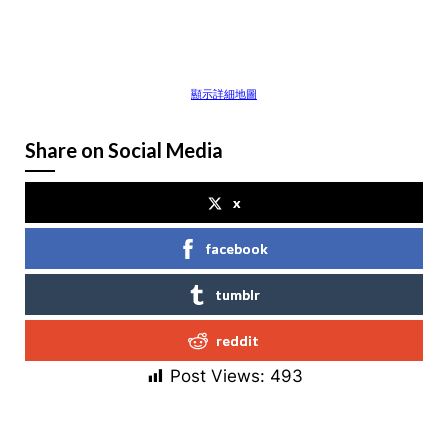
顯示詳細地圖
Share on Social Media
x
facebook
tumblr
reddit
Post Views:
493