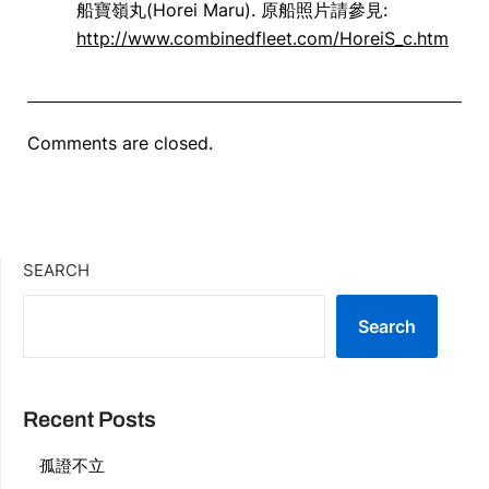
船寶嶺丸(Horei Maru). 原船照片請參見:
http://www.combinedfleet.com/HoreiS_c.htm
Comments are closed.
SEARCH
Search
Recent Posts
孤證不立