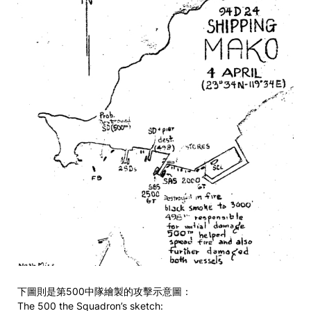
下圖則是第500中隊繪製的攻擊示意圖：
The 500 the Squadron’s sketch: