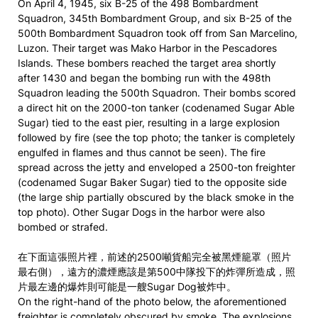
On April 4, 1945, six B-25 of the 498 Bombardment
Squadron, 345th Bombardment Group, and six B-25 of the
500th Bombardment Squadron took off from San Marcelino,
Luzon. Their target was Mako Harbor in the Pescadores
Islands. These bombers reached the target area shortly
after 1430 and began the bombing run with the 498th
Squadron leading the 500th Squadron. Their bombs scored
a direct hit on the 2000-ton tanker (codenamed Sugar Able
Sugar) tied to the east pier, resulting in a large explosion
followed by fire (see the top photo; the tanker is completely
engulfed in flames and thus cannot be seen). The fire
spread across the jetty and enveloped a 2500-ton freighter
(codenamed Sugar Baker Sugar) tied to the opposite side
(the large ship partially obscured by the black smoke in the
top photo). Other Sugar Dogs in the harbor were also
bombed or strafed.
在下面這張照片裡，前述的2500噸貨船完全被黑煙籠罩（照片
最右側），遠方的濃煙應該是第500中隊投下的炸彈所造成，照
片最左邊的爆炸則可能是一艘Sugar Dog被炸中。
On the right-hand of the photo below, the aforementioned
freighter is completely obscured by smoke. The explosions