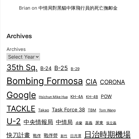
Brian
on
中情局對黑貓中隊飛行員的死亡撫卹金
Archives
Archives
35th Sq.
B-25
B-24
B-29
Bombing Formosa
CIA
CORONA
Google
POW
KH-4A
KH-4B
Hsichun Mike Hua
TACKLE
Task Force 38
Takao
TBM
Tom Wang
U-2
中央情報局
中情局
屏東
卓蘭
嘉義
張立義
日治時期機場
快刀計畫
戰俘營
戰俘
日月潭
新竹