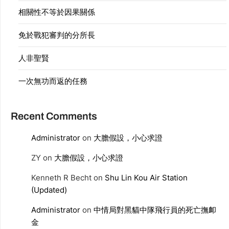
相關性不等於因果關係
免於戰犯審判的分所長
人非聖賢
一次無功而返的任務
Recent Comments
Administrator
on
大膽假設，小心求證
ZY
on
大膽假設，小心求證
Kenneth R Becht
on
Shu Lin Kou Air Station
(Updated)
Administrator
on
中情局對黑貓中隊飛行員的死亡撫卹
金