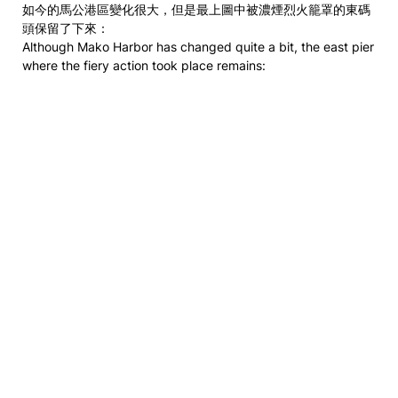
如今的馬公港區變化很大，但是最上圖中被濃煙烈火籠罩的東碼
頭保留了下來：
Although Mako Harbor has changed quite a bit, the east pier
where the fiery action took place remains: