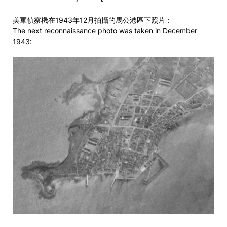
美軍偵察機在1943年12月拍攝的馬公港區下照片：
The next reconnaissance photo was taken in December
1943: