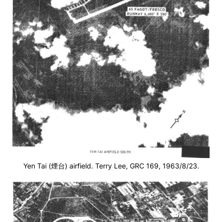
Yen Tai (煙台) airfield. Terry Lee, GRC 169, 1963/8/23.