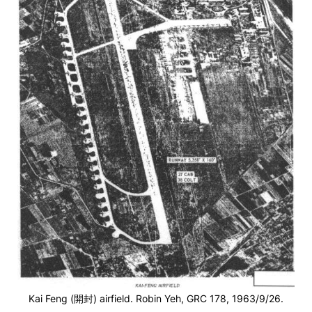
Kai Feng (開封) airfield. Robin Yeh, GRC 178, 1963/9/26.