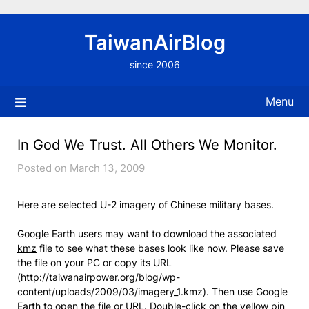
Skip
to
TaiwanAirBlog
content
since 2006
Menu
In God We Trust. All Others We Monitor.
Posted on March 13, 2009
Here are selected U-2 imagery of Chinese military bases.
Google Earth users may want to download the associated
kmz
file to see what these bases look like now. Please save
the file on your PC or copy its URL
(http://taiwanairpower.org/blog/wp-
content/uploads/2009/03/imagery_1.kmz). Then use Google
Earth to open the file or URL. Double-click on the yellow pin