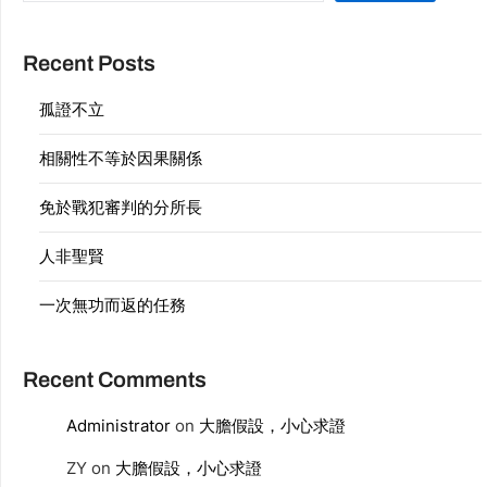
Recent Posts
孤證不立
相關性不等於因果關係
免於戰犯審判的分所長
人非聖賢
一次無功而返的任務
Recent Comments
Administrator
on
大膽假設，小心求證
ZY
on
大膽假設，小心求證