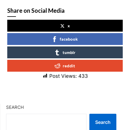
Share on Social Media
x
facebook
tumblr
reddit
Post Views:
433
SEARCH
Search