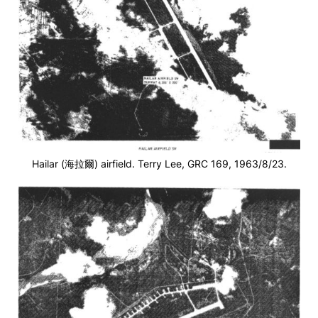
Hailar (海拉爾) airfield. Terry Lee, GRC 169, 1963/8/23.