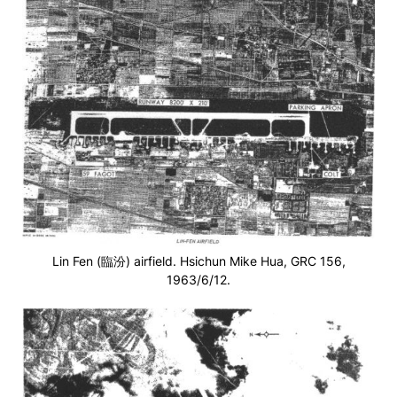
Lin Fen (臨汾) airfield. Hsichun Mike Hua, GRC 156,
1963/6/12.