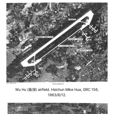
Wu Hu (蕪湖) airfield. Hsichun Mike Hua, GRC 156,
1963/6/12.