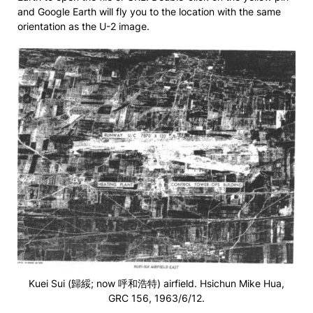
and Google Earth will fly you to the location with the same
orientation as the U-2 image.
Kuei Sui (歸綏; now 呼和浩特) airfield. Hsichun Mike Hua,
GRC 156, 1963/6/12.