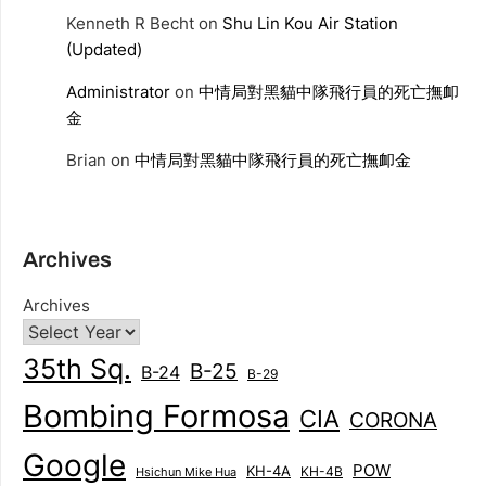
Kenneth R Becht
on
Shu Lin Kou Air Station
(Updated)
Administrator
on
中情局對黑貓中隊飛行員的死亡撫卹
金
Brian
on
中情局對黑貓中隊飛行員的死亡撫卹金
Archives
Archives
35th Sq.
B-25
B-24
B-29
Bombing Formosa
CIA
CORONA
Google
POW
KH-4A
KH-4B
Hsichun Mike Hua